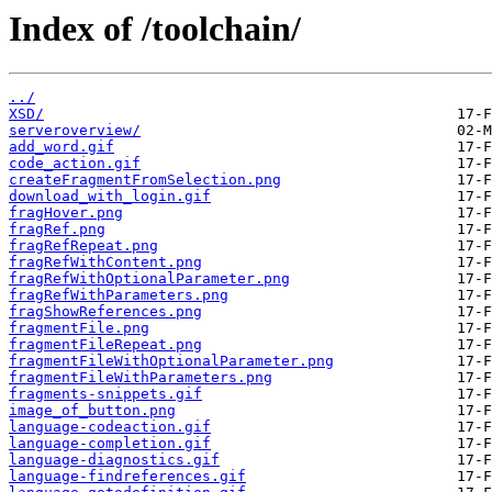
Index of /toolchain/
../
XSD/
serveroverview/
add_word.gif
code_action.gif
createFragmentFromSelection.png
download_with_login.gif
fragHover.png
fragRef.png
fragRefRepeat.png
fragRefWithContent.png
fragRefWithOptionalParameter.png
fragRefWithParameters.png
fragShowReferences.png
fragmentFile.png
fragmentFileRepeat.png
fragmentFileWithOptionalParameter.png
fragmentFileWithParameters.png
fragments-snippets.gif
image_of_button.png
language-codeaction.gif
language-completion.gif
language-diagnostics.gif
language-findreferences.gif