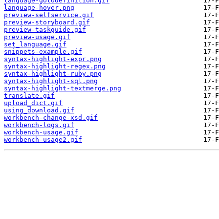
language-gotodefinition.gif
language-hover.png
preview-selfservice.gif
preview-storyboard.gif
preview-taskguide.gif
preview-usage.gif
set_language.gif
snippets-example.gif
syntax-highlight-expr.png
syntax-highlight-regex.png
syntax-highlight-ruby.png
syntax-highlight-sql.png
syntax-highlight-textmerge.png
translate.gif
upload_dict.gif
using_download.gif
workbench-change-xsd.gif
workbench-logs.gif
workbench-usage.gif
workbench-usage2.gif